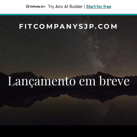
Try Airo AI Builder
|
Start for free
FITCOMPANYSJP.COM
‌‌Lançamento em breve