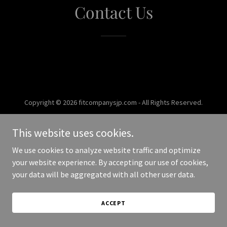
Contact Us
Copyright © 2026 fitcompanysjp.com - All Rights Reserved.
Powered by
This website uses cookies.
We use cookies to analyze website traffic and optimize
your website experience. By accepting our use of cookies,
your data will be aggregated with all other user data.
ACCEPT